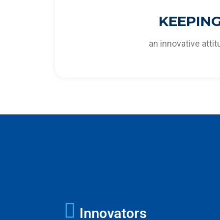
To stay ahead of future challenges and a
KEEPIN
cost-effective solutions to o
an innovative atti
Innovators