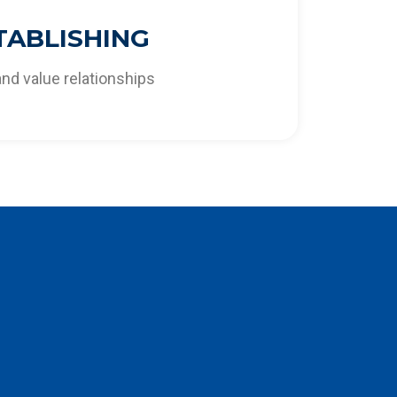
ifferentiating solutions that respond to the
TABLISHING
ities of the market and our clients.
and value relationships