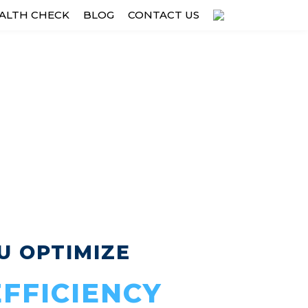
EALTH CHECK
BLOG
CONTACT US
ays working
ife
U OPTIMIZE
FFICIENCY