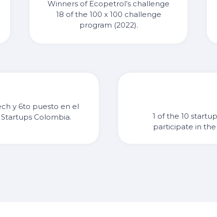
Winners of Ecopetrol’s challenge
18 of the 100 x 100 challenge
program (2022).
ech y 6to puesto en el
1 of the 10 startu
 Startups Colombia.
participate in t