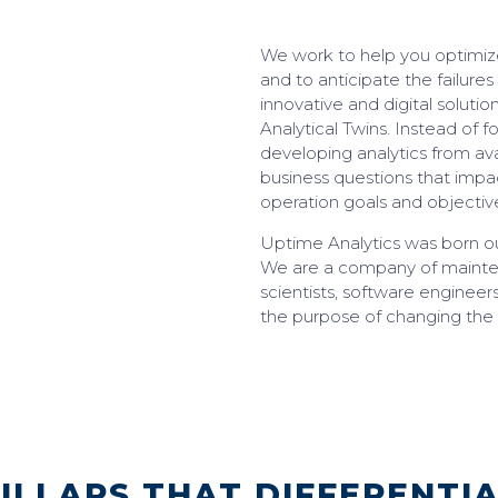
We work to help you optimize
and to anticipate the failures
innovative and digital solution
Analytical Twins. Instead of 
developing analytics from ava
business questions that imp
operation goals and objectiv
Uptime Analytics was born ou
We are a company of maintena
scientists, software engineer
the purpose of changing the
ILLARS THAT DIFFERENTI