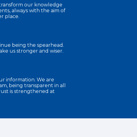
s transform our knowledge
nts, always with the aim of
r place.
tinue being the spearhead.
ke us stronger and wiser.
ur information. We are
m, being transparent in all
ust is strengthened at