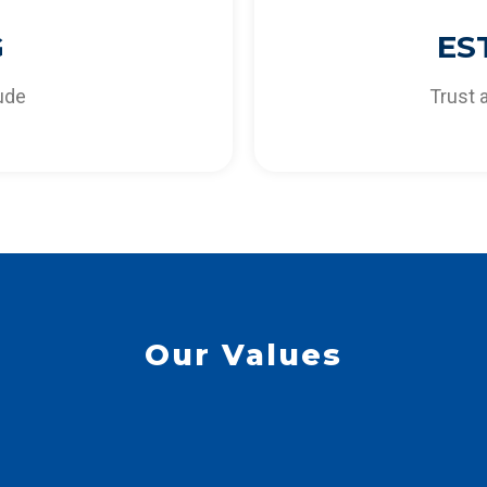
lways be able to provide
for the co-creation of d
G
ES
ur customers.
needs and opportun
tude
Trust 
Our Values