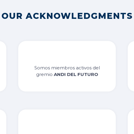
OUR ACKNOWLEDGMENTS
Somos miembros activos del
gremio
ANDI DEL FUTURO