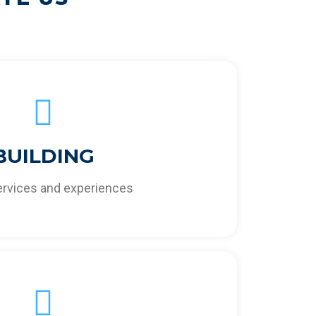
BUILDING
creasing your business’ profitability,
veness, and sustainability.
services and experiences