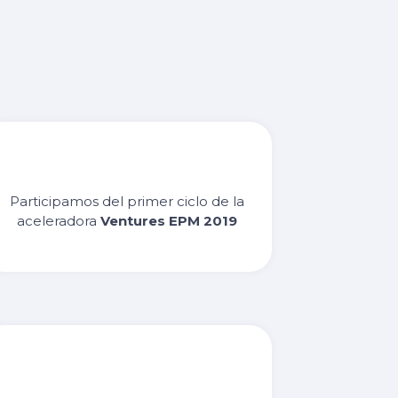
Participamos del primer ciclo de la
aceleradora
Ventures EPM 2019