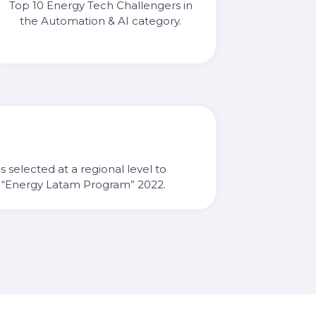
Top 10 Energy Tech Challengers in
the Automation & AI category.
ps selected at a regional level to
he “Energy Latam Program” 2022.