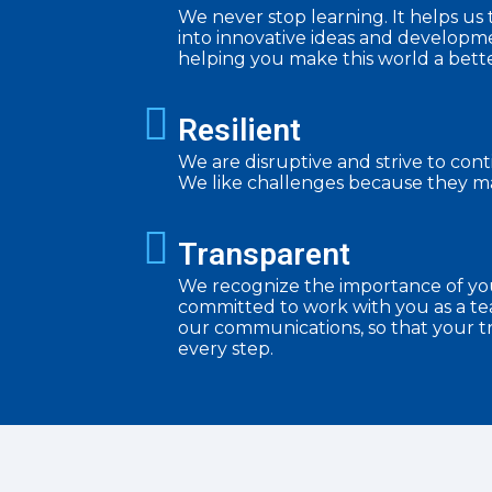
We never stop learning. It helps u
into innovative ideas and developme
helping you make this world a bette
Resilient
We are disruptive and strive to con
We like challenges because they ma
Transparent
We recognize the importance of yo
committed to work with you as a tea
our communications, so that your tr
every step.