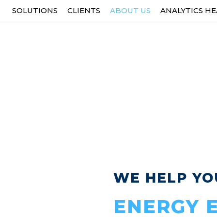
SOLUTIONS
CLIENTS
ABOUT US
ANALYTICS H
OUR PURPOSE IS...
 sustainable world that is alw
 bringing industrial assets to l
WE HELP YO
ENERGY E