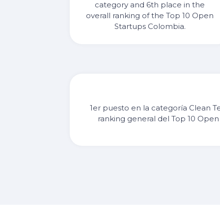
category and 6th place in the
overall ranking of the Top 10 Open
Startups Colombia.
1er puesto en la categoría Clean T
ranking general del Top 10 Open