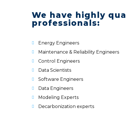
We have highly qual
professionals:
Energy Engineers
Maintenance & Reliability Engineers
Control Engineers
Data Scientists
Software Engineers
Data Engineers
Modeling Experts
Decarbonization experts