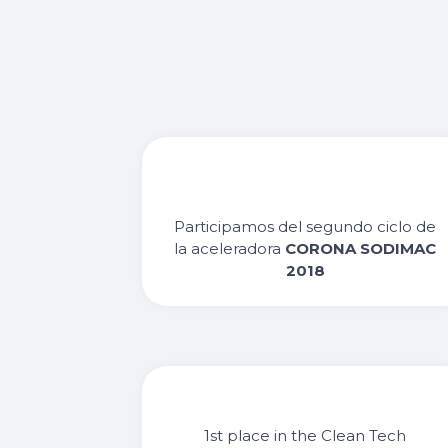
Participamos del segundo ciclo de
la aceleradora
CORONA SODIMAC
2018
1st place in the Clean Tech