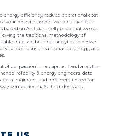
 energy efficiency, reduce operational cost
 of your industrial assets. We do it thanks to
s based on Artificial Intelligence that we call
following the traditional methodology of
ilable data, we build our analytics to answer
act your company’s maintenance, energy, and
es.
t of our passion for equipment and analytics.
nce, reliability & energy engineers, data
s, data engineers, and dreamers, united for
 way companies make their decisions.
ATE US