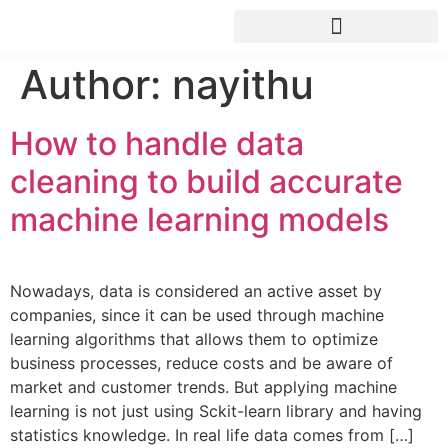
ANALYTICS HEALTH CHECK
Author:
nayithu
How to handle data
cleaning to build accurate
machine learning models
Nowadays, data is considered an active asset by
companies, since it can be used through machine
learning algorithms that allows them to optimize
business processes, reduce costs and be aware of
market and customer trends. But applying machine
learning is not just using Sckit-learn library and having
statistics knowledge. In real life data comes from […]