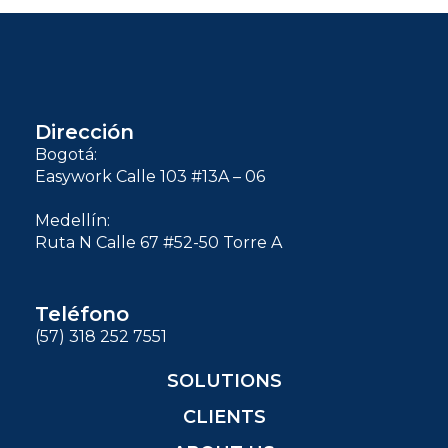
Dirección
Bogotá:
Easywork Calle 103 #13A – 06
Medellín:
Ruta N Calle 67 #52-50 Torre A
Teléfono
(57) 318 252 7551
SOLUTIONS
CLIENTS