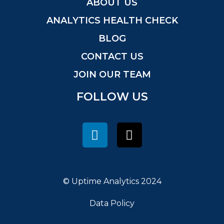
ABOUT US
ANALYTICS HEALTH CHECK
BLOG
CONTACT US
JOIN OUR TEAM
FOLLOW US
© Uptime Analytics 2024
Data Policy